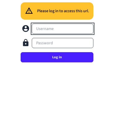
Please log in to access this url.
Username
Password
Log in