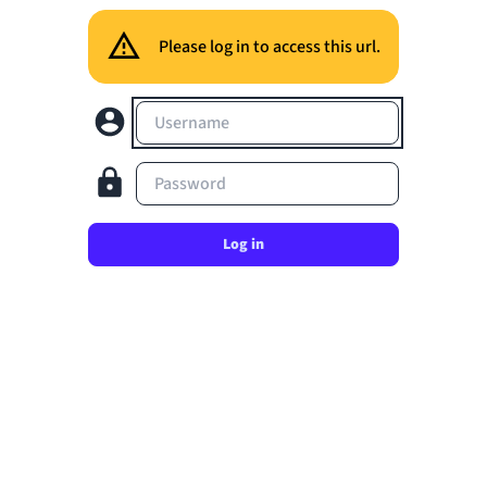
Please log in to access this url.
Username
Password
Log in