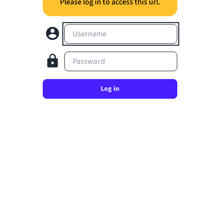
Please log in to access this url.
Username
Password
Log in