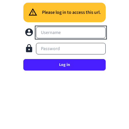
Please log in to access this url.
Username
Password
Log in